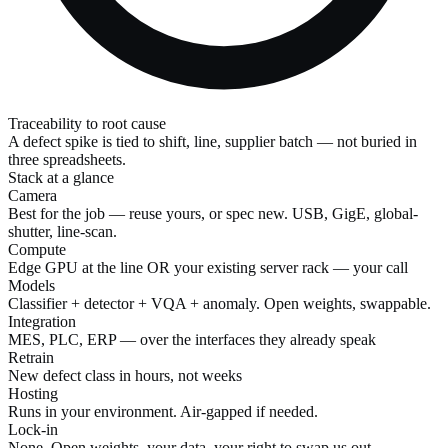
Traceability to root cause
A defect spike is tied to shift, line, supplier batch — not buried in
three spreadsheets.
Stack at a glance
Camera
Best for the job — reuse yours, or spec new. USB, GigE, global-
shutter, line-scan.
Compute
Edge GPU at the line OR your existing server rack — your call
Models
Classifier + detector + VQA + anomaly. Open weights, swappable.
Integration
MES, PLC, ERP — over the interfaces they already speak
Retrain
New defect class in hours, not weeks
Hosting
Runs in your environment. Air-gapped if needed.
Lock-in
None. Open weights, your data, your right to swap us out.