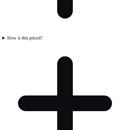
How is this priced?