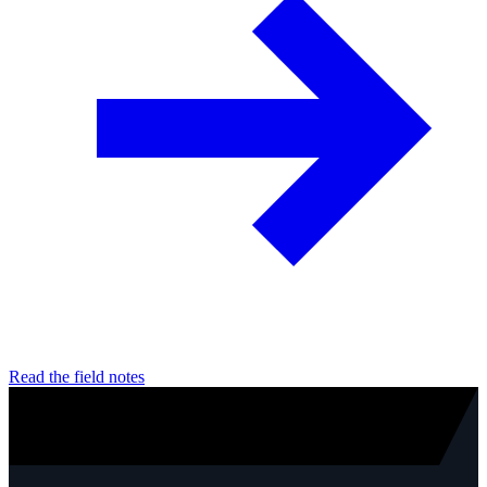
Read the field notes