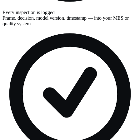
Every inspection is logged
Frame, decision, model version, timestamp — into your MES or
quality system.