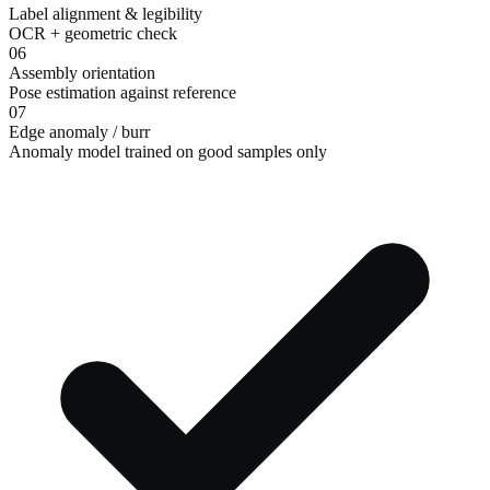
Label alignment & legibility
OCR + geometric check
06
Assembly orientation
Pose estimation against reference
07
Edge anomaly / burr
Anomaly model trained on good samples only