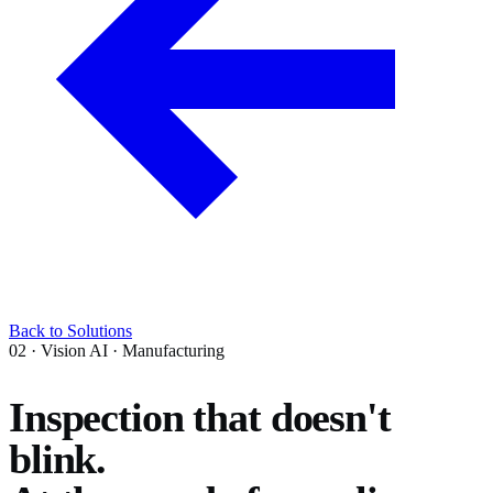
Back to Solutions
02 · Vision AI · Manufacturing
Inspection that doesn't
blink.