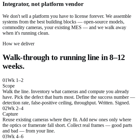
Integrator, not platform vendor
We don't sell a platform you have to license forever. We assemble
systems from the best building blocks — open-source models,
commodity cameras, your existing MES — and we walk away
when it's running clean.
How we deliver
Walk-through to running line in 8–12
weeks.
01
Wk 1–2
Scope
Walk the line. Inventory what cameras and compute you already
have. Pick the defect that hurts most. Define the success number —
detection rate, false-positive ceiling, throughput. Written. Signed.
02
Wk 2–4
Capture
Reuse existing cameras where they fit. Add new ones only where
the optics or framerate fall short. Collect real frames — good parts
and bad — from your line.
03
Wk 4–6