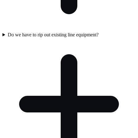
Do we have to rip out existing line equipment?