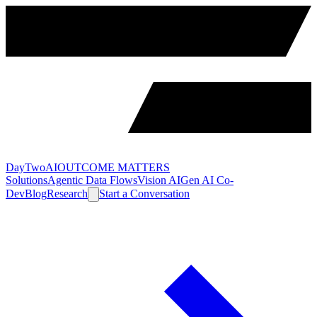
DayTwoAI
OUTCOME MATTERS
Solutions
Agentic Data Flows
Vision AI
Gen AI Co-
Dev
Blog
Research
Start a Conversation