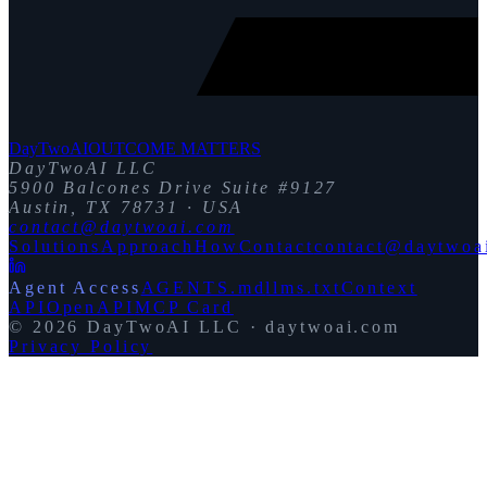
DayTwoAI
OUTCOME MATTERS
DayTwoAI LLC
5900 Balcones Drive Suite #9127
Austin, TX 78731 · USA
contact@daytwoai.com
Solutions
Approach
How
Contact
contact@daytwoa
Agent Access
AGENTS.md
llms.txt
Context
API
OpenAPI
MCP Card
©
2026
DayTwoAI LLC · daytwoai.com
Privacy Policy