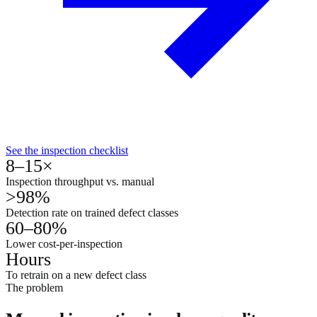
See the inspection checklist
8–15×
Inspection throughput vs. manual
>98%
Detection rate on trained defect classes
60–80%
Lower cost-per-inspection
Hours
To retrain on a new defect class
The problem