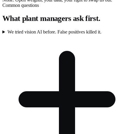
Common questions
What plant managers ask first.
We tried vision AI before. False positives killed it.