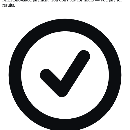
results.