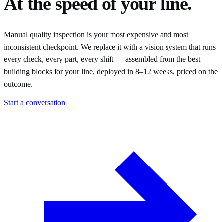
At the speed of your line.
Manual quality inspection is your most expensive and most
inconsistent checkpoint. We replace it with a vision system that runs
every check, every part, every shift — assembled from the best
building blocks for your line, deployed in 8–12 weeks, priced on the
outcome.
Start a conversation