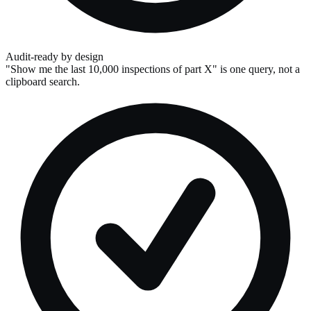
Audit-ready by design
"Show me the last 10,000 inspections of part X" is one query, not a
clipboard search.