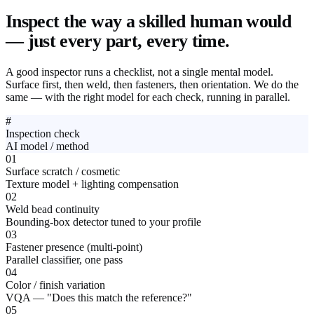
Inspect the way a skilled human would
— just every part, every time.
A good inspector runs a checklist, not a single mental model.
Surface first, then weld, then fasteners, then orientation. We do the
same — with the right model for each check, running in parallel.
#
Inspection check
AI model / method
01
Surface scratch / cosmetic
Texture model + lighting compensation
02
Weld bead continuity
Bounding-box detector tuned to your profile
03
Fastener presence (multi-point)
Parallel classifier, one pass
04
Color / finish variation
VQA — "Does this match the reference?"
05