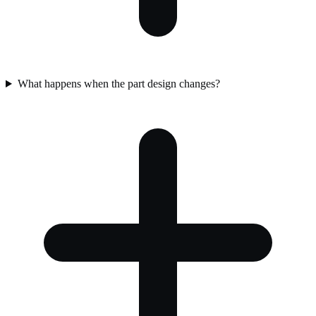
What happens when the part design changes?