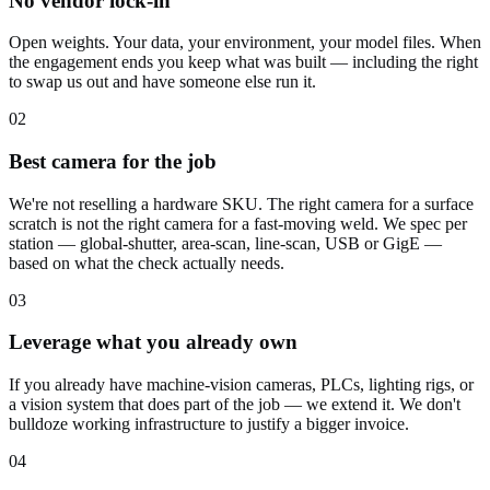
No vendor lock-in
Open weights. Your data, your environment, your model files. When
the engagement ends you keep what was built — including the right
to swap us out and have someone else run it.
02
Best camera for the job
We're not reselling a hardware SKU. The right camera for a surface
scratch is not the right camera for a fast-moving weld. We spec per
station — global-shutter, area-scan, line-scan, USB or GigE —
based on what the check actually needs.
03
Leverage what you already own
If you already have machine-vision cameras, PLCs, lighting rigs, or
a vision system that does part of the job — we extend it. We don't
bulldoze working infrastructure to justify a bigger invoice.
04