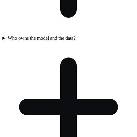
Who owns the model and the data?