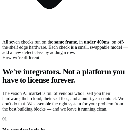
All seven checks run on the
same frame
, in
under 400ms
, on off-
the-shelf edge hardware. Each check is a small, swappable model —
add a new defect class by adding a row.
How we're different
We're integrators. Not a platform you
have to license forever.
The vision AI market is full of vendors who'll sell you their
hardware, their cloud, their seat fees, and a multi-year contract. We
don't do that. We assemble the right system for your problem from
the best building blocks — and we leave it running clean.
01