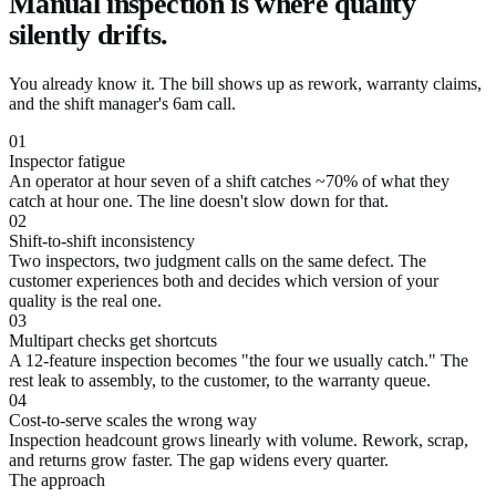
Manual inspection is where quality
silently drifts.
You already know it. The bill shows up as rework, warranty claims,
and the shift manager's 6am call.
01
Inspector fatigue
An operator at hour seven of a shift catches ~70% of what they
catch at hour one. The line doesn't slow down for that.
02
Shift-to-shift inconsistency
Two inspectors, two judgment calls on the same defect. The
customer experiences both and decides which version of your
quality is the real one.
03
Multipart checks get shortcuts
A 12-feature inspection becomes "the four we usually catch." The
rest leak to assembly, to the customer, to the warranty queue.
04
Cost-to-serve scales the wrong way
Inspection headcount grows linearly with volume. Rework, scrap,
and returns grow faster. The gap widens every quarter.
The approach