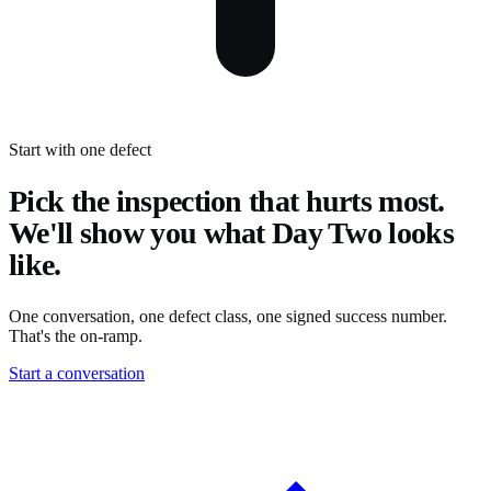
Start with one defect
Pick the inspection that hurts most.
We'll show you what Day Two looks
like.
One conversation, one defect class, one signed success number.
That's the on-ramp.
Start a conversation