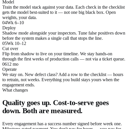
Model
Train the model stack against your data. Each check in the checklist
gets the model best-suited to it — not one big black box. Open
weights, your data.
04
Wk 6–10
Deploy
Shadow mode alongside your inspectors. Tune false positives down
before the system makes a single call that stops the line.
05
Wk 10–12
Cut over
Flip from shadow to live on your timeline. We stay hands-on
through the first weeks of production calls — not via a ticket queue.
06
12 mo
Operate
We stay on. New defect class? Add a row to the checklist — hours
to retrain, not weeks. Everything you build stays yours when the
engagement ends.
What changes
Quality goes up. Cost-to-serve goes
down. Both are measured.
Every engagement has a success number signed before week one.
Milestone-gated payment. You don't pay for hours — you pay for