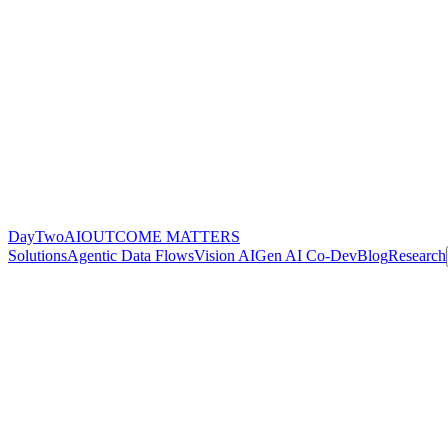
DayTwoAI
OUTCOME MATTERS
Solutions
Agentic Data Flows
Vision AI
Gen AI Co-Dev
Blog
Research