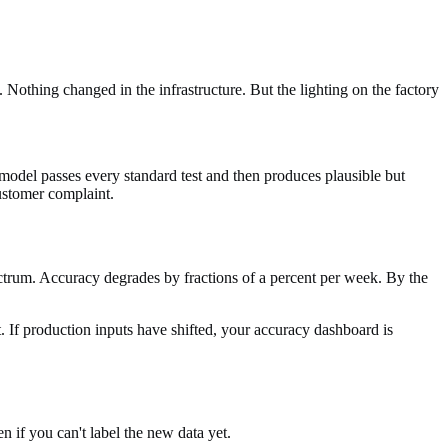
 Nothing changed in the infrastructure. But the lighting on the factory
 model passes every standard test and then produces plausible but
customer complaint.
ectrum. Accuracy degrades by fractions of a percent per week. By the
. If production inputs have shifted, your accuracy dashboard is
 if you can't label the new data yet.