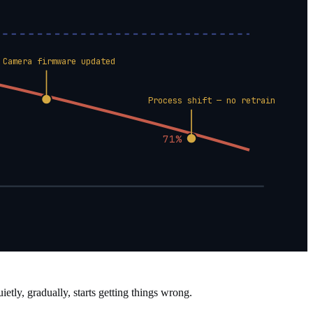
Camera firmware updated
Process shift — no retrain
71%
tly, gradually, starts getting things wrong.