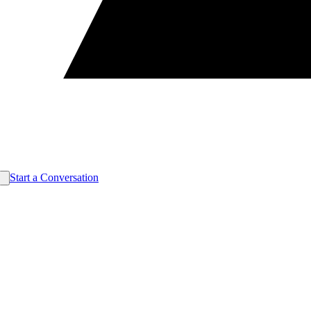
Start a Conversation