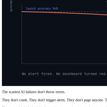
accuracy
launch accuracy 94%
No alert fired. No dashboard turned red
The scariest AI failures don't throw errors.
They don't crash. They don't trigger alerts. They don't page anyone. 