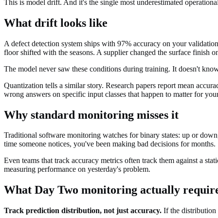
This is model drift. And it's the single most underestimated operationa
What drift looks like
A defect detection system ships with 97% accuracy on your validation s
floor shifted with the seasons. A supplier changed the surface finish 
The model never saw these conditions during training. It doesn't know 
Quantization tells a similar story. Research papers report mean accura
wrong answers on specific input classes that happen to matter for you
Why standard monitoring misses it
Traditional software monitoring watches for binary states: up or down
time someone notices, you've been making bad decisions for months.
Even teams that track accuracy metrics often track them against a stat
measuring performance on yesterday's problem.
What Day Two monitoring actually requir
Track prediction distribution, not just accuracy.
If the distributio