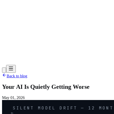
Back to blog
Your AI Is Quietly Getting Worse
May 01, 2026
SILENT MODEL DRIFT — 12 MONT