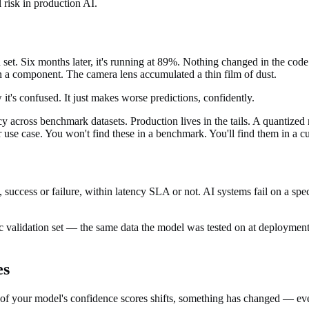
l risk in production AI.
et. Six months later, it's running at 89%. Nothing changed in the code.
on a component. The camera lens accumulated a thin film of dust.
it's confused. It just makes worse predictions, confidently.
cy across benchmark datasets. Production lives in the tails. A quantized
r use case. You won't find these in a benchmark. You'll find them in a 
, success or failure, within latency SLA or not. AI systems fail on a sp
ic validation set — the same data the model was tested on at deployment
es
n of your model's confidence scores shifts, something has changed — even