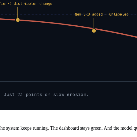
Tier-2 distributor change
New SKU added — unlabeled
. Just 23 points of slow erosion.
The system keeps running. The dashboard stays green. And the model quie