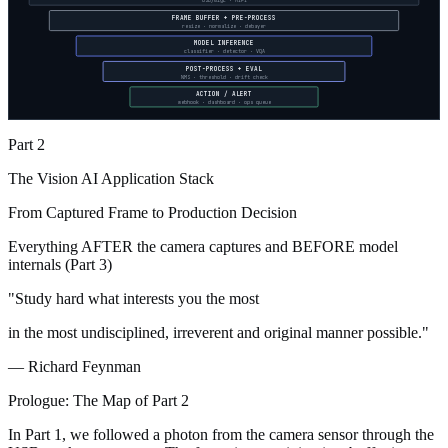
USB/GigE · MIPI
FRAME BUFFER + PRE-PROCESS
resize · normalize · debayer
MODEL INFERENCE
classifier · detector · VQA
POST-PROCESS + EVAL
NMS · threshold · drift check
ACTION / ALERT
webhook · dashboard · ops queue
Part 2
The Vision AI Application Stack
From Captured Frame to Production Decision
Everything AFTER the camera captures and BEFORE model
internals (Part 3)
"Study hard what interests you the most
in the most undisciplined, irreverent and original manner possible."
— Richard Feynman
Prologue: The Map of Part 2
In Part 1, we followed a photon from the camera sensor through the