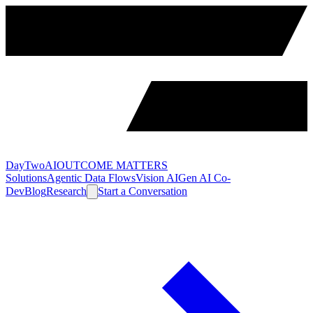
DayTwoAI
OUTCOME MATTERS
Solutions
Agentic Data Flows
Vision AI
Gen AI Co-
Dev
Blog
Research
Start a Conversation