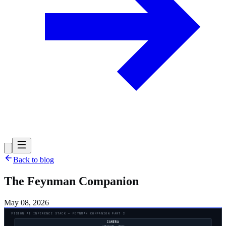
Back to blog
The Feynman Companion
May 08, 2026
VISION AI INFERENCE STACK — FEYNMAN COMPANION PART 2
CAMERA